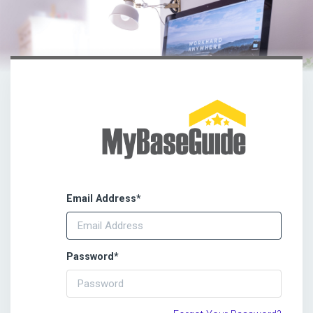
Email Address
*
Password
*