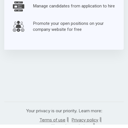
Manage candidates from application to hire
Promote your open positions on your
company website for free
Your privacy is our priority. Learn more:
|
|
Terms of use
Privacy policy
|
Your privacy choices