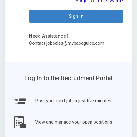
Forgot Your Password?
Sign In
Need Assistance?
Contact jobsales@mybaseguide.com
Log In to the Recruitment Portal
Post your next job in just five minutes
View and manage your open positions